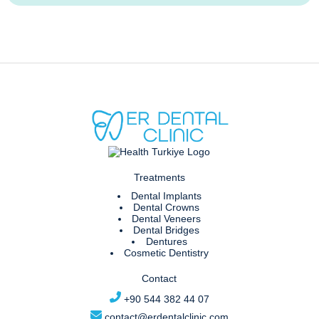
Treatments
Dental Implants
Dental Crowns
Dental Veneers
Dental Bridges
Dentures
Cosmetic Dentistry
Contact
+90 544 382 44 07
contact@erdentalclinic.com