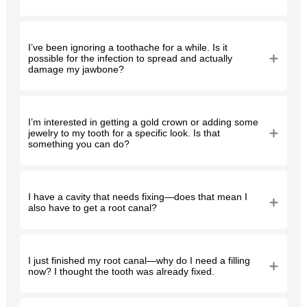
I’ve been ignoring a toothache for a while. Is it
possible for the infection to spread and actually
damage my jawbone?
I’m interested in getting a gold crown or adding some
jewelry to my tooth for a specific look. Is that
something you can do?
I have a cavity that needs fixing—does that mean I
also have to get a root canal?
I just finished my root canal—why do I need a filling
now? I thought the tooth was already fixed.