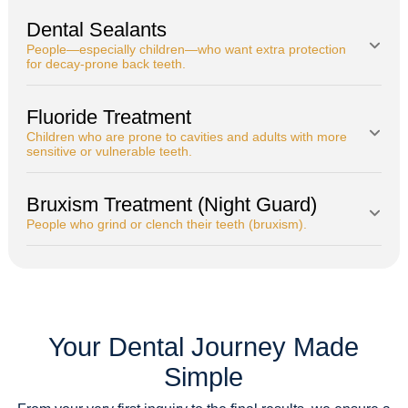
Dental Sealants
People—especially children—who want extra protection
for decay-prone back teeth.
Fluoride Treatment
Children who are prone to cavities and adults with more
sensitive or vulnerable teeth.
Bruxism Treatment (Night Guard)
People who grind or clench their teeth (bruxism).
Your Dental Journey Made
Simple