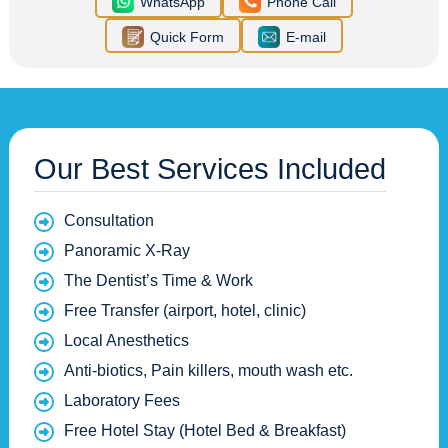
WhatsApp
Phone Call
Quick Form
E-mail
Our Best Services Included
Consultation
Panoramic X-Ray
The Dentist’s Time & Work
Free Transfer (airport, hotel, clinic)
Local Anesthetics
Anti-biotics, Pain killers, mouth wash etc.
Laboratory Fees
Free Hotel Stay (Hotel Bed & Breakfast)