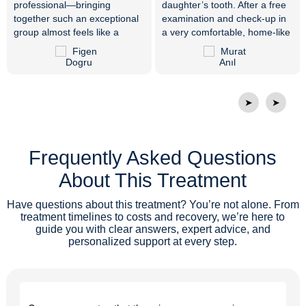
professional—bringing
daughter’s tooth. After a free
together such an exceptional
examination and check-up in
group almost feels like a
a very comfortable, home-like
miracle. Everyone is very
environment, her treatment
friendly, respectful, and truly
was completed in just 10
skilled at what they do. Dr.
minutes with an immediate
Vijdan resolved my tooth pain
surgical procedure. Endless
that had not gone away for
thanks to our doctor and all
➤
➤
years with the right diagnosis
the attentive staff members.
and treatment. Thank you
from the bottom of my heart. I
Frequently Asked Questions
would like to thank the whole
family at Private ER Oral and
About This Treatment
Dental Health Polyclinic, and I
wish them continued success.
Have questions about this treatment? You’re not alone. From
treatment timelines to costs and recovery, we’re here to
guide you with clear answers, expert advice, and
personalized support at every step.