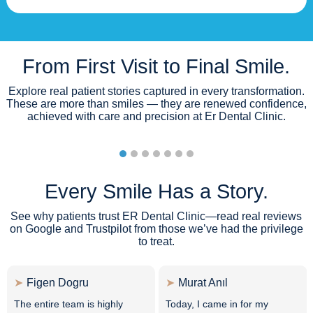
From First Visit to Final Smile.
Explore real patient stories captured in every transformation.
These are more than smiles — they are renewed confidence,
achieved with care and precision at Er Dental Clinic.
Every Smile Has a Story.
See why patients trust ER Dental Clinic—read real reviews
on Google and Trustpilot from those we’ve had the privilege
to treat.
Figen Dogru
Murat Anıl
The entire team is highly
Today, I came in for my