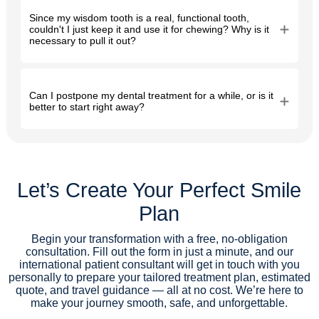
Since my wisdom tooth is a real, functional tooth,
couldn't I just keep it and use it for chewing? Why is it
necessary to pull it out?
Can I postpone my dental treatment for a while, or is it
better to start right away?
Let’s Create Your Perfect Smile
Plan
Begin your transformation with a free, no-obligation
consultation. Fill out the form in just a minute, and our
international patient consultant will get in touch with you
personally to prepare your tailored treatment plan, estimated
quote, and travel guidance — all at no cost. We’re here to
make your journey smooth, safe, and unforgettable.