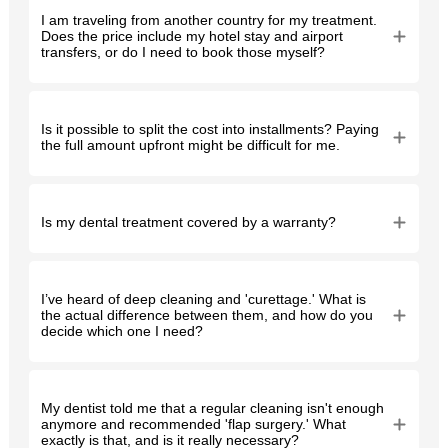
I am traveling from another country for my treatment.
Does the price include my hotel stay and airport
transfers, or do I need to book those myself?
Is it possible to split the cost into installments? Paying
the full amount upfront might be difficult for me.
Is my dental treatment covered by a warranty?
I’ve heard of deep cleaning and 'curettage.' What is
the actual difference between them, and how do you
decide which one I need?
My dentist told me that a regular cleaning isn't enough
anymore and recommended 'flap surgery.' What
exactly is that, and is it really necessary?