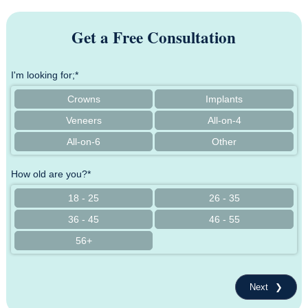
Get a Free Consultation
I'm looking for;*
Crowns
Implants
Veneers
All-on-4
All-on-6
Other
How old are you?*
18 - 25
26 - 35
36 - 45
46 - 55
56+
Next