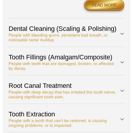
READ MORE
Dental Cleaning (Scaling & Polishing)
People with bleeding gums, persistent bad breath, or
noticeable tartar buildup.
Tooth Fillings (Amalgam/Composite)
People with teeth that are damaged, broken, or affected
by decay.
Root Canal Treatment
People with deep decay that has irritated the tooth nerve,
causing significant tooth pain.
Tooth Extraction
People with a tooth that can’t be restored, is causing
ongoing problems, or is impacted.