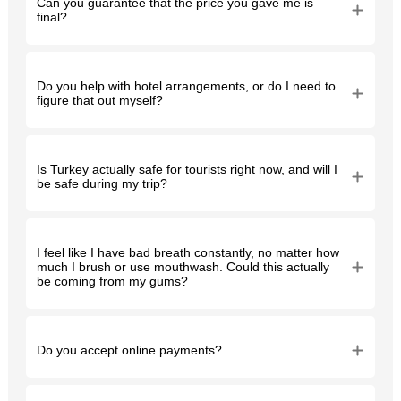
Can you guarantee that the price you gave me is
final?
Do you help with hotel arrangements, or do I need to
figure that out myself?
Is Turkey actually safe for tourists right now, and will I
be safe during my trip?
I feel like I have bad breath constantly, no matter how
much I brush or use mouthwash. Could this actually
be coming from my gums?
Do you accept online payments?