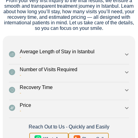
From your very first inquiry to the final results, we ensure a
smooth and transparent treatment journey in Istanbul. Learn
about how long you’ll stay, how many visits you’ll need, your
recovery time, and estimated pricing — all designed with
international patients in mind. Let us take care of the details,
so you can focus on your smile.
Average Length of Stay in Istanbul
-
Number of Visits Required
-
Recovery Time
-
Price
-
Reach Out to Us - Quickly and Easily