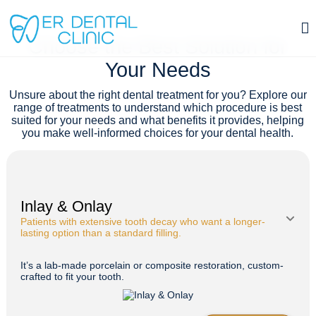
TREATMENTS
Choose the Best Solution for
Tooth Extraction in Istanbul, Turkey
Your Needs
Contact
Unsure about the right dental treatment for you? Explore our
range of treatments to understand which procedure is best
suited for your needs and what benefits it provides, helping
you make well-informed choices for your dental health.
Inlay & Onlay
Patients with extensive tooth decay who want a longer-
lasting option than a standard filling.
It’s a lab-made porcelain or composite restoration, custom-
crafted to fit your tooth.