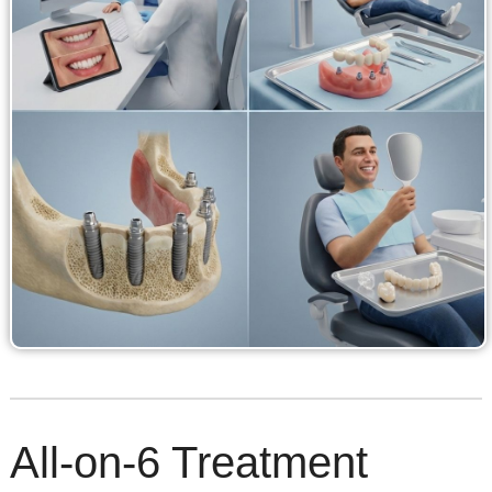
All-on-6 Treatment