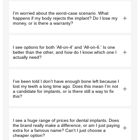
I’m worried about the worst-case scenario. What
happens if my body rejects the implant? Do I lose my
money, or is there a warranty?
I see options for both 'All-on-4' and 'All-on-6.' Is one
better than the other, and how do I know which one I
actually need?
I’ve been told I don’t have enough bone left because I
lost my teeth a long time ago. Does this mean I’m not
a candidate for implants, or is there still a way to fix
this?
I see a huge range of prices for dental implants. Does
the brand really make a difference, or am I just paying
extra for a famous name? Can't I just choose a
cheaper option?