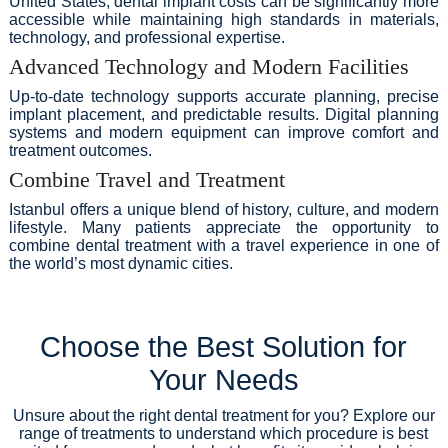
United States, dental implant costs can be significantly more
accessible while maintaining high standards in materials,
technology, and professional expertise.
Advanced Technology and Modern Facilities
Up-to-date technology supports accurate planning, precise
implant placement, and predictable results. Digital planning
systems and modern equipment can improve comfort and
treatment outcomes.
Combine Travel and Treatment
Istanbul offers a unique blend of history, culture, and modern
lifestyle. Many patients appreciate the opportunity to
combine dental treatment with a travel experience in one of
the world’s most dynamic cities.
Choose the Best Solution for
Your Needs
Unsure about the right dental treatment for you? Explore our
range of treatments to understand which procedure is best