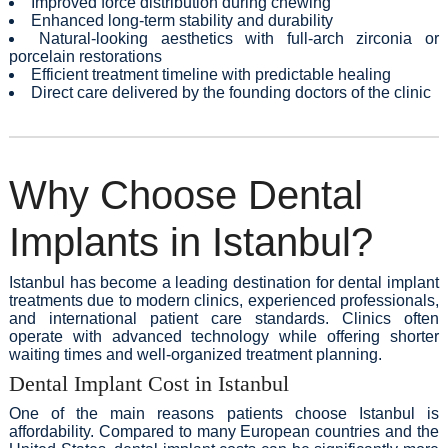
Improved force distribution during chewing
Enhanced long-term stability and durability
Natural-looking aesthetics with full-arch zirconia or
porcelain restorations
Efficient treatment timeline with predictable healing
Direct care delivered by the founding doctors of the clinic
Why Choose Dental
Implants in Istanbul?
Istanbul has become a leading destination for dental implant
treatments due to modern clinics, experienced professionals,
and international patient care standards. Clinics often
operate with advanced technology while offering shorter
waiting times and well-organized treatment planning.
Dental Implant Cost in Istanbul
One of the main reasons patients choose Istanbul is
affordability. Compared to many European countries and the