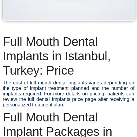
Full Mouth Dental
Implants in Istanbul,
Turkey: Price
The cost of full mouth dental implants varies depending on
the type of implant treatment planned and the number of
implants required. For more details on pricing, patients can
review the full dental implants price page after receiving a
personalized treatment plan.
Full Mouth Dental
Implant Packages in