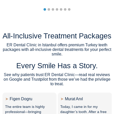
All-Inclusive Treatment Packages
ER Dental Clinic in Istanbul offers premium Turkey teeth
packages with all-inclusive dental treatments for your perfect
smile.
Every Smile Has a Story.
See why patients trust ER Dental Clinic—read real reviews
on Google and Trustpilot from those we’ve had the privilege
to treat.
Figen Dogru
Murat Anıl
The entire team is highly
Today, I came in for my
professional—bringing
daughter’s tooth. After a free