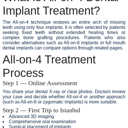
Implant Treatment?
The All-on-4 technique restores an entire arch of missing
teeth using only four implants. It is often selected by patients
seeking fixed teeth without extended healing times or
complex bone grafting procedures. Patients who also
consider alternatives such as All-on-6 implants or full mouth
dental implants can compare options through related pages.
All-on-4 Treatment
Process
Step 1 — Online Assessment
You share your dental X-ray or clear photos. Doctors review
your case and decide whether All-on-4 or another approach
(such as All-on-6 or zygomatic implants) is more suitable.
Step 2 — First Trip to Istanbul
Advanced 3D imaging
Comprehensive oral examination
Surgical placement of implants