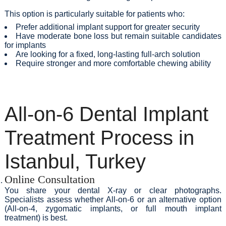
This option is particularly suitable for patients who:
Prefer additional implant support for greater security
Have moderate bone loss but remain suitable candidates
for implants
Are looking for a fixed, long-lasting full-arch solution
Require stronger and more comfortable chewing ability
All-on-6 Dental Implant
Treatment Process in
Istanbul, Turkey
Online Consultation
You share your dental X-ray or clear photographs.
Specialists assess whether All-on-6 or an alternative option
(All-on-4, zygomatic implants, or full mouth implant
treatment) is best.