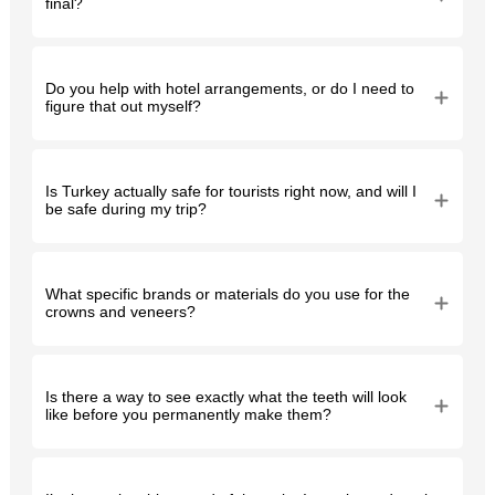
final?
Do you help with hotel arrangements, or do I need to
figure that out myself?
Is Turkey actually safe for tourists right now, and will I
be safe during my trip?
What specific brands or materials do you use for the
crowns and veneers?
Is there a way to see exactly what the teeth will look
like before you permanently make them?