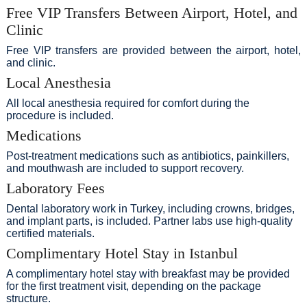
Free VIP Transfers Between Airport, Hotel, and
Clinic
Free VIP transfers are provided between the airport, hotel,
and clinic.
Local Anesthesia
All local anesthesia required for comfort during the
procedure is included.
Medications
Post-treatment medications such as antibiotics, painkillers,
and mouthwash are included to support recovery.
Laboratory Fees
Dental laboratory work in Turkey, including crowns, bridges,
and implant parts, is included. Partner labs use high-quality
certified materials.
Complimentary Hotel Stay in Istanbul
A complimentary hotel stay with breakfast may be provided
for the first treatment visit, depending on the package
structure.