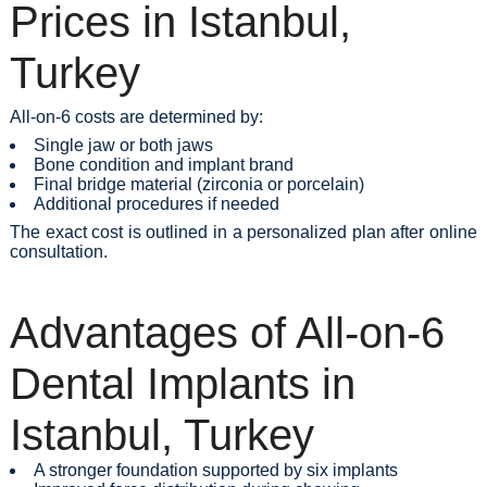
Prices in Istanbul,
Turkey
All-on-6 costs are determined by:
Single jaw or both jaws
Bone condition and implant brand
Final bridge material (zirconia or porcelain)
Additional procedures if needed
The exact cost is outlined in a personalized plan after online
consultation.
Advantages of All-on-6
Dental Implants in
Istanbul, Turkey
A stronger foundation supported by six implants