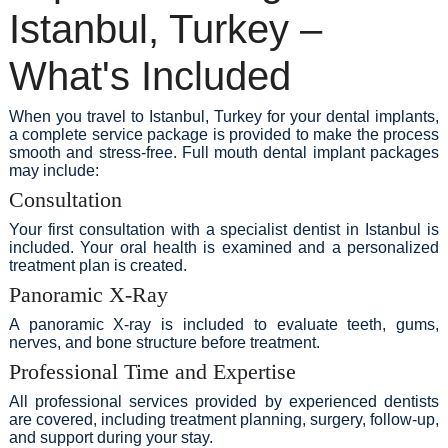
Istanbul, Turkey –
What's Included
When you travel to Istanbul, Turkey for your dental implants,
a complete service package is provided to make the process
smooth and stress-free. Full mouth dental implant packages
may include:
Consultation
Your first consultation with a specialist dentist in Istanbul is
included. Your oral health is examined and a personalized
treatment plan is created.
Panoramic X-Ray
A panoramic X-ray is included to evaluate teeth, gums,
nerves, and bone structure before treatment.
Professional Time and Expertise
All professional services provided by experienced dentists
are covered, including treatment planning, surgery, follow-up,
and support during your stay.