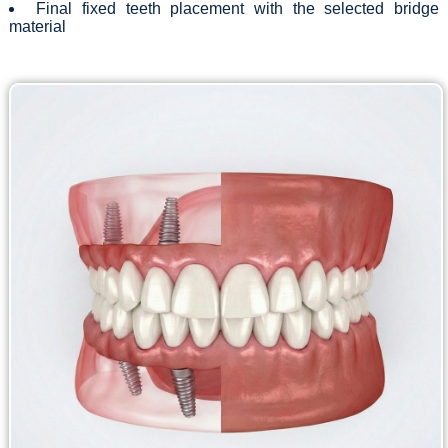
Final fixed teeth placement with the selected bridge
material