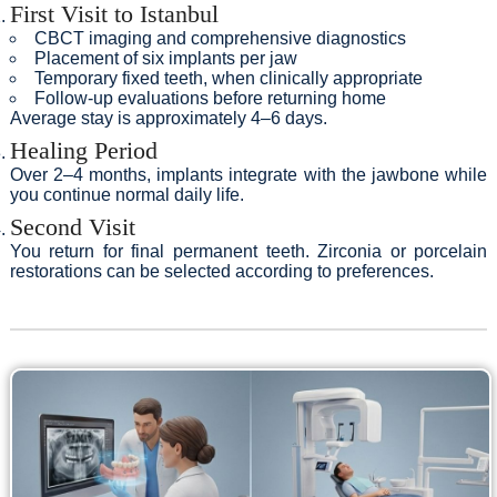
First Visit to Istanbul
CBCT imaging and comprehensive diagnostics
Placement of six implants per jaw
Temporary fixed teeth, when clinically appropriate
Follow-up evaluations before returning home
Average stay is approximately 4–6 days.
Healing Period
Over 2–4 months, implants integrate with the jawbone while
you continue normal daily life.
Second Visit
You return for final permanent teeth. Zirconia or porcelain
restorations can be selected according to preferences.