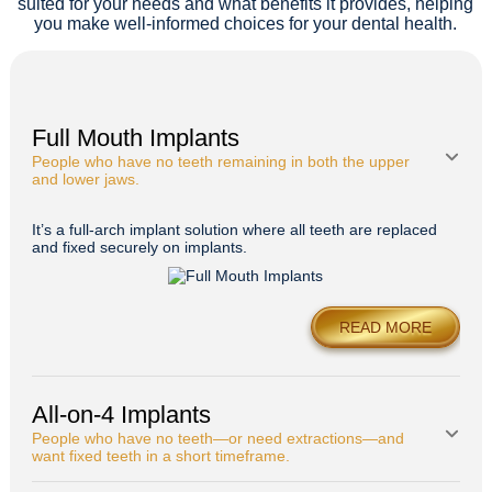
suited for your needs and what benefits it provides, helping
you make well-informed choices for your dental health.
Full Mouth Implants
People who have no teeth remaining in both the upper
and lower jaws.
It’s a full-arch implant solution where all teeth are replaced
and fixed securely on implants.
READ MORE
All-on-4 Implants
People who have no teeth—or need extractions—and
want fixed teeth in a short timeframe.