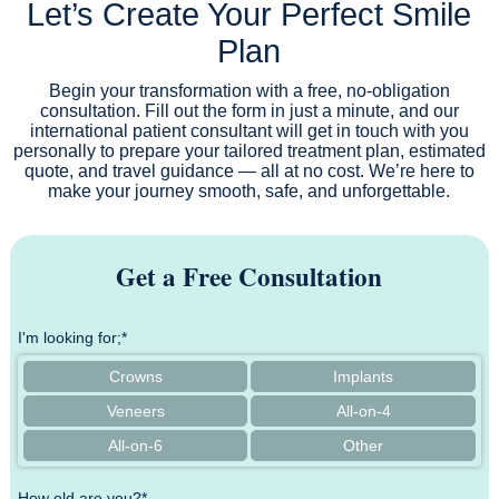
Let’s Create Your Perfect Smile
Plan
Begin your transformation with a free, no-obligation
consultation. Fill out the form in just a minute, and our
international patient consultant will get in touch with you
personally to prepare your tailored treatment plan, estimated
quote, and travel guidance — all at no cost. We’re here to
make your journey smooth, safe, and unforgettable.
Get a Free Consultation
I'm looking for;*
Crowns
Implants
Veneers
All-on-4
All-on-6
Other
How old are you?*