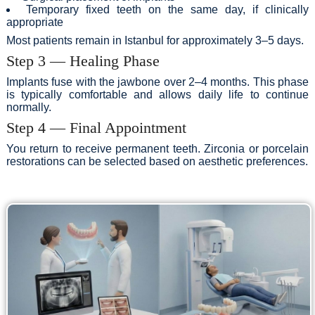
Temporary fixed teeth on the same day, if clinically
appropriate
Most patients remain in Istanbul for approximately 3–5 days.
Step 3 — Healing Phase
Implants fuse with the jawbone over 2–4 months. This phase
is typically comfortable and allows daily life to continue
normally.
Step 4 — Final Appointment
You return to receive permanent teeth. Zirconia or porcelain
restorations can be selected based on aesthetic preferences.