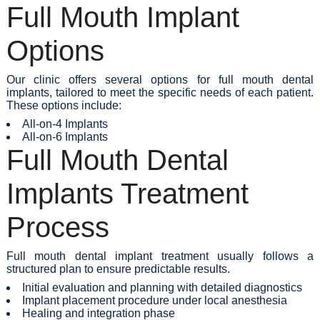
Full Mouth Implant
Options
Our clinic offers several options for full mouth dental
implants, tailored to meet the specific needs of each patient.
These options include:
All-on-4 Implants
All-on-6 Implants
Full Mouth Dental
Implants Treatment
Process
Full mouth dental implant treatment usually follows a
structured plan to ensure predictable results.
Initial evaluation and planning with detailed diagnostics
Implant placement procedure under local anesthesia
Healing and integration phase