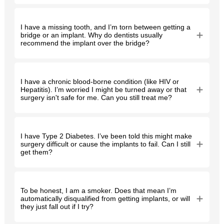
I have a missing tooth, and I’m torn between getting a
bridge or an implant. Why do dentists usually
recommend the implant over the bridge?
I have a chronic blood-borne condition (like HIV or
Hepatitis). I’m worried I might be turned away or that
surgery isn't safe for me. Can you still treat me?
I have Type 2 Diabetes. I’ve been told this might make
surgery difficult or cause the implants to fail. Can I still
get them?
To be honest, I am a smoker. Does that mean I’m
automatically disqualified from getting implants, or will
they just fall out if I try?