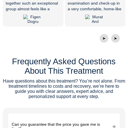
together such an exceptional
examination and check-up in
group almost feels like a
a very comfortable, home-like
miracle. Everyone is very
environment, her treatment
friendly, respectful, and truly
was completed in just 10
skilled at what they do. Dr.
minutes with an immediate
Vijdan resolved my tooth pain
surgical procedure. Endless
that had not gone away for
thanks to our doctor and all
➤
➤
years with the right diagnosis
the attentive staff members.
and treatment. Thank you
from the bottom of my heart. I
Frequently Asked Questions
would like to thank the whole
family at Private ER Oral and
About This Treatment
Dental Health Polyclinic, and I
wish them continued success.
Have questions about this treatment? You’re not alone. From
treatment timelines to costs and recovery, we’re here to
guide you with clear answers, expert advice, and
personalized support at every step.
Can you guarantee that the price you gave me is