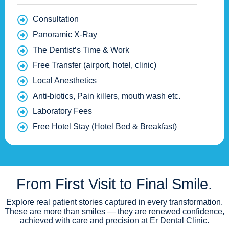
Consultation
Panoramic X-Ray
The Dentist’s Time & Work
Free Transfer (airport, hotel, clinic)
Local Anesthetics
Anti-biotics, Pain killers, mouth wash etc.
Laboratory Fees
Free Hotel Stay (Hotel Bed & Breakfast)
From First Visit to Final Smile.
Explore real patient stories captured in every transformation.
These are more than smiles — they are renewed confidence,
achieved with care and precision at Er Dental Clinic.