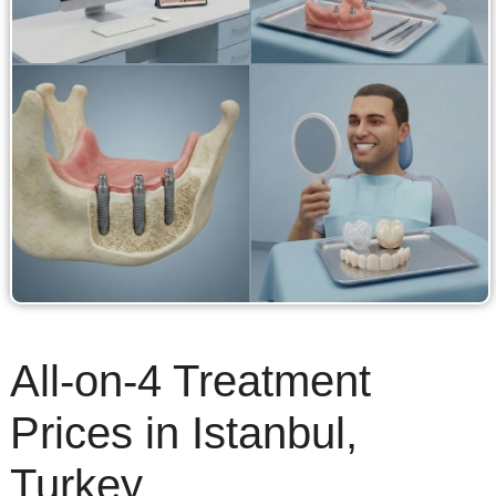
All-on-4 Treatment
Prices in Istanbul,
Turkey