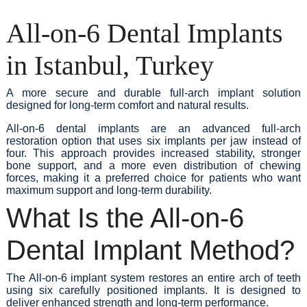
All-on-6 Dental Implants
in Istanbul, Turkey
A more secure and durable full-arch implant solution
designed for long-term comfort and natural results.
All-on-6 dental implants are an advanced full-arch
restoration option that uses six implants per jaw instead of
four. This approach provides increased stability, stronger
bone support, and a more even distribution of chewing
forces, making it a preferred choice for patients who want
maximum support and long-term durability.
What Is the All-on-6
Dental Implant Method?
The All-on-6 implant system restores an entire arch of teeth
using six carefully positioned implants. It is designed to
deliver enhanced strength and long-term performance.