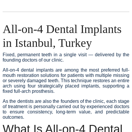
All-on-4 Dental Implants
in Istanbul, Turkey
Fixed, permanent teeth in a single visit — delivered by the
founding doctors of our clinic.
All-on-4 dental implants are among the most preferred full-
mouth restoration solutions for patients with multiple missing
or severely damaged teeth. This technique restores an entire
arch using four strategically placed implants, supporting a
fixed full-arch prosthesis.
As the dentists are also the founders of the clinic, each stage
of treatment is personally carried out by experienced doctors
to ensure consistency, long-term value, and predictable
outcomes.
What Is All-on-4 Dental