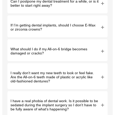
Can I postpone my dental treatment for a while, or is it
better to start right away?
If I’m getting dental implants, should I choose E-Max
or zirconia crowns?
What should I do if my All-on-6 bridge becomes
damaged or cracks?
I really don't want my new teeth to look or feel fake.
Are the All-on-6 teeth made of plastic or acrylic like
old-fashioned dentures?
I have a real phobia of dental work. Is it possible to be
sedated during the implant surgery so I don't have to
be fully aware of what's happening?