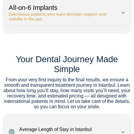
All-on-6 Implants
Edentulous patients who want stronger support and
stability in the jaw.
Your Dental Journey Made
Simple
From your very first inquiry to the final results, we ensure a
smooth and transparent treatment journey in Istanbul. Learn
about how long you’ll stay, how many visits you’ll need, your
recovery time, and estimated pricing — all designed with
international patients in mind. Let us take care of the details,
so you can focus on your smile.
Average Length of Stay in Istanbul