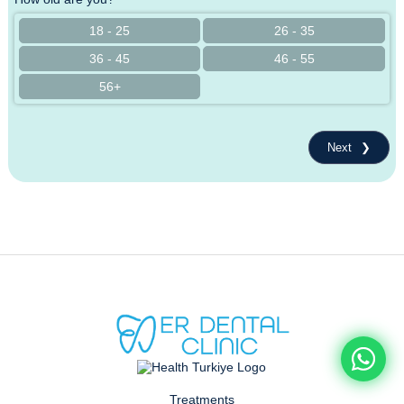
18 - 25
26 - 35
36 - 45
46 - 55
56+
Next
Treatments