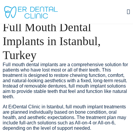
TREATMENTS
Dental Implants Cost (Price) Istanbul Turkey
Full Mouth Dental
Achieve results closest to natural teeth with implant treatment performed
under the supervision of an expert dentist and supported by modern
technologies.
Implants in Istanbul,
Contact
Turkey
Full mouth dental implants are a comprehensive solution for
patients who have lost most or all of their teeth. This
treatment is designed to restore chewing function, comfort,
and natural-looking aesthetics with a fixed, long-term result.
Instead of removable dentures, full mouth implant solutions
aim to provide stable teeth that feel and function like natural
teeth.
At ErDental Clinic in Istanbul, full mouth implant treatments
are planned individually based on bone condition, oral
health, and aesthetic expectations. The treatment plan may
include full-arch solutions such as All-on-4 or All-on-6,
depending on the level of support needed.