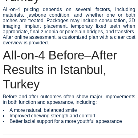
All-on-4 pricing depends on several factors, including
materials, jawbone condition, and whether one or both
arches are treated. Packages may include consultation, 3D
imaging, implant placement, temporary fixed teeth when
appropriate, final zirconia or porcelain bridges, and transfers.
After online assessment, a customized plan with a clear cost
overview is provided.
All-on-4 Before–After
Results in Istanbul,
Turkey
Before-and-after outcomes often show major improvements
in both function and appearance, including:
A more natural, balanced smile
Improved chewing strength and comfort
Better facial support for a more youthful appearance