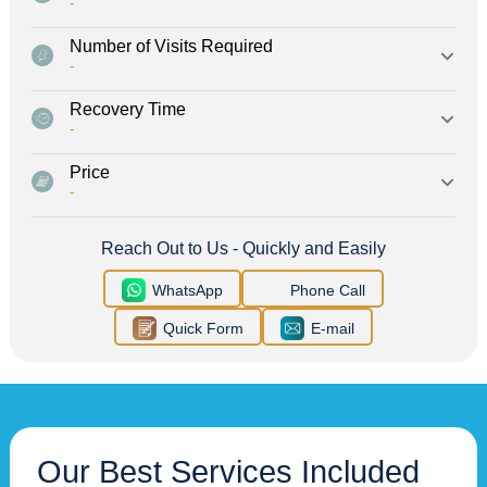
-
Number of Visits Required
-
Recovery Time
-
Price
-
Reach Out to Us - Quickly and Easily
WhatsApp
Phone Call
Quick Form
E-mail
Our Best Services Included