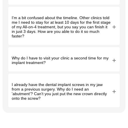
I’m a bit confused about the timeline. Other clinics told
me I need to stay for at least 10 days for the first stage
of my All-on-4 treatment, but you say you can finish it
in just 3 days. How are you able to do it so much
faster?
Why do I have to visit your clinic a second time for my
implant treatment?
I already have the dental implant screws in my jaw
from a previous surgery. Why do I need an
'abutment'? Can't you just put the new crown directly
onto the screw?