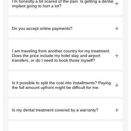
I’m honestly a bit scared of the pain. Is getting a dental
implant going to hurt a lot?
Do you accept online payments?
I am traveling from another country for my treatment.
Does the price include my hotel stay and airport
transfers, or do I need to book those myself?
Is it possible to split the cost into installments? Paying
the full amount upfront might be difficult for me.
Is my dental treatment covered by a warranty?