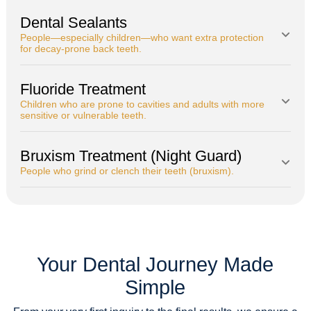
Dental Sealants
People—especially children—who want extra protection
for decay-prone back teeth.
Fluoride Treatment
Children who are prone to cavities and adults with more
sensitive or vulnerable teeth.
Bruxism Treatment (Night Guard)
People who grind or clench their teeth (bruxism).
Your Dental Journey Made
Simple