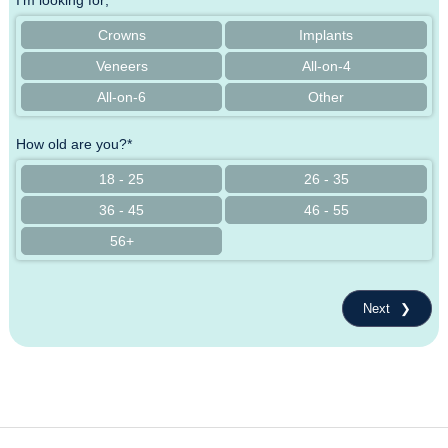
I'm looking for;*
Crowns
Implants
Veneers
All-on-4
All-on-6
Other
How old are you?*
18 - 25
26 - 35
36 - 45
46 - 55
56+
Next