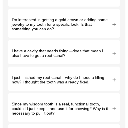
I’m interested in getting a gold crown or adding some
jewelry to my tooth for a specific look. Is that
something you can do?
I have a cavity that needs fixing—does that mean I
also have to get a root canal?
I just finished my root canal—why do I need a filling
now? I thought the tooth was already fixed.
Since my wisdom tooth is a real, functional tooth,
couldn't I just keep it and use it for chewing? Why is it
necessary to pull it out?