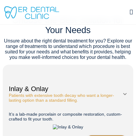
TREATMENTS
Choose the Best Solution for
Bruxism Treatment (Night Guard) in Istanbul, Turkey
Your Needs
Contact
Unsure about the right dental treatment for you? Explore our
range of treatments to understand which procedure is best
suited for your needs and what benefits it provides, helping
you make well-informed choices for your dental health.
Inlay & Onlay
Patients with extensive tooth decay who want a longer-
lasting option than a standard filling.
It’s a lab-made porcelain or composite restoration, custom-
crafted to fit your tooth.