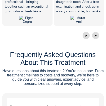
professional—bringing
daughter’s tooth. After a free
together such an exceptional
examination and check-up in
group almost feels like a
a very comfortable, home-like
miracle. Everyone is very
environment, her treatment
friendly, respectful, and truly
was completed in just 10
skilled at what they do. Dr.
minutes with an immediate
Vijdan resolved my tooth pain
surgical procedure. Endless
that had not gone away for
thanks to our doctor and all
➤
➤
years with the right diagnosis
the attentive staff members.
and treatment. Thank you
from the bottom of my heart. I
Frequently Asked Questions
would like to thank the whole
family at Private ER Oral and
About This Treatment
Dental Health Polyclinic, and I
wish them continued success.
Have questions about this treatment? You’re not alone. From
treatment timelines to costs and recovery, we’re here to
guide you with clear answers, expert advice, and
personalized support at every step.