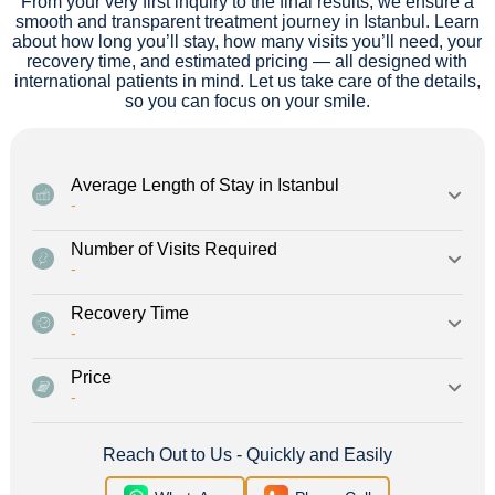
From your very first inquiry to the final results, we ensure a
smooth and transparent treatment journey in Istanbul. Learn
about how long you’ll stay, how many visits you’ll need, your
recovery time, and estimated pricing — all designed with
international patients in mind. Let us take care of the details,
so you can focus on your smile.
Average Length of Stay in Istanbul
-
Number of Visits Required
-
Recovery Time
-
Price
-
Reach Out to Us - Quickly and Easily