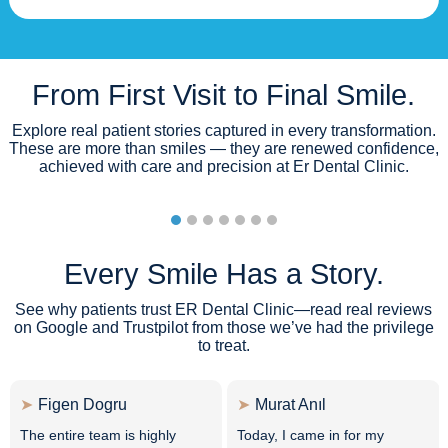
From First Visit to Final Smile.
Explore real patient stories captured in every transformation.
These are more than smiles — they are renewed confidence,
achieved with care and precision at Er Dental Clinic.
Every Smile Has a Story.
See why patients trust ER Dental Clinic—read real reviews
on Google and Trustpilot from those we’ve had the privilege
to treat.
Figen Dogru
Murat Anıl
The entire team is highly
Today, I came in for my