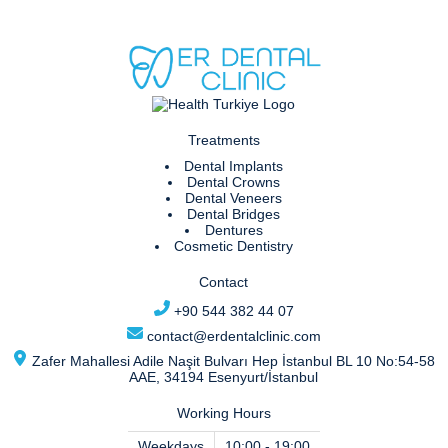
Treatments
Dental Implants
Dental Crowns
Dental Veneers
Dental Bridges
Dentures
Cosmetic Dentistry
Contact
+90 544 382 44 07
contact@erdentalclinic.com
Zafer Mahallesi Adile Naşit Bulvarı Hep İstanbul BL 10 No:54-58
AAE, 34194 Esenyurt/İstanbul
Working Hours
Weekdays
10:00 - 19:00