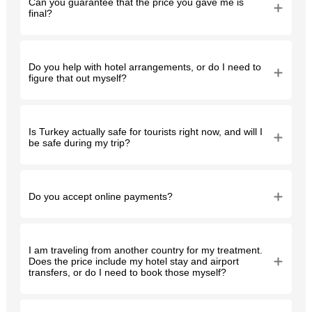
Can you guarantee that the price you gave me is
final?
Do you help with hotel arrangements, or do I need to
figure that out myself?
Is Turkey actually safe for tourists right now, and will I
be safe during my trip?
Do you accept online payments?
I am traveling from another country for my treatment.
Does the price include my hotel stay and airport
transfers, or do I need to book those myself?