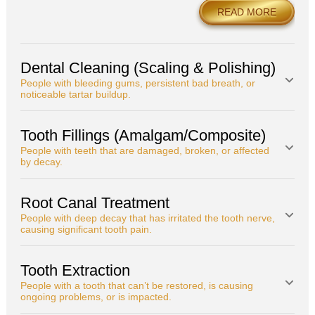
READ MORE
Dental Cleaning (Scaling & Polishing)
People with bleeding gums, persistent bad breath, or
noticeable tartar buildup.
Tooth Fillings (Amalgam/Composite)
People with teeth that are damaged, broken, or affected
by decay.
Root Canal Treatment
People with deep decay that has irritated the tooth nerve,
causing significant tooth pain.
Tooth Extraction
People with a tooth that can’t be restored, is causing
ongoing problems, or is impacted.