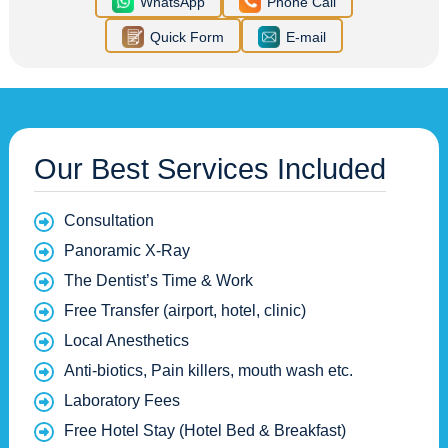
WhatsApp
Phone Call
Quick Form
E-mail
Our Best Services Included
Consultation
Panoramic X-Ray
The Dentist’s Time & Work
Free Transfer (airport, hotel, clinic)
Local Anesthetics
Anti-biotics, Pain killers, mouth wash etc.
Laboratory Fees
Free Hotel Stay (Hotel Bed & Breakfast)