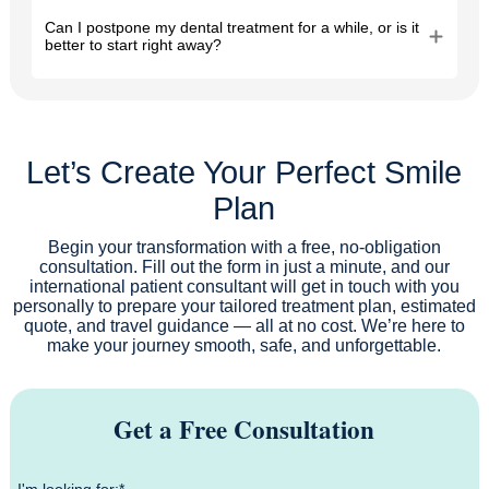
Can I postpone my dental treatment for a while, or is it
better to start right away?
Let’s Create Your Perfect Smile
Plan
Begin your transformation with a free, no-obligation
consultation. Fill out the form in just a minute, and our
international patient consultant will get in touch with you
personally to prepare your tailored treatment plan, estimated
quote, and travel guidance — all at no cost. We’re here to
make your journey smooth, safe, and unforgettable.
Get a Free Consultation