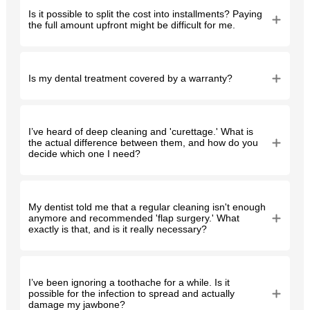
Is it possible to split the cost into installments? Paying
the full amount upfront might be difficult for me.
Is my dental treatment covered by a warranty?
I’ve heard of deep cleaning and 'curettage.' What is
the actual difference between them, and how do you
decide which one I need?
My dentist told me that a regular cleaning isn't enough
anymore and recommended 'flap surgery.' What
exactly is that, and is it really necessary?
I’ve been ignoring a toothache for a while. Is it
possible for the infection to spread and actually
damage my jawbone?