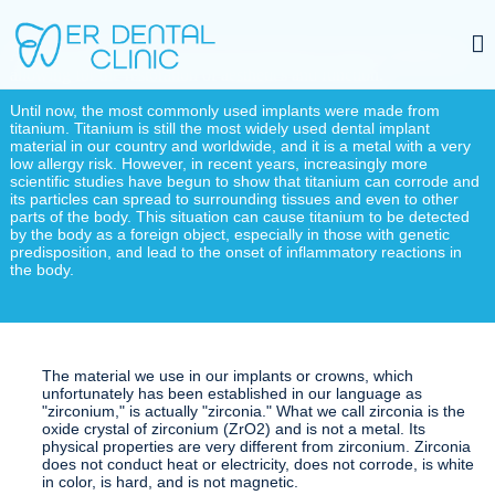
A dental implant is placed into the jawbone in cases of tooth loss,
allowing for the restoration of aesthetics and function.
Until now, the most commonly used implants were made from
titanium. Titanium is still the most widely used dental implant
material in our country and worldwide, and it is a metal with a very
low allergy risk. However, in recent years, increasingly more
scientific studies have begun to show that titanium can corrode and
its particles can spread to surrounding tissues and even to other
parts of the body. This situation can cause titanium to be detected
by the body as a foreign object, especially in those with genetic
predisposition, and lead to the onset of inflammatory reactions in
the body.
The material we use in our implants or crowns, which
unfortunately has been established in our language as
"zirconium," is actually "zirconia." What we call zirconia is the
oxide crystal of zirconium (ZrO2) and is not a metal. Its
physical properties are very different from zirconium. Zirconia
does not conduct heat or electricity, does not corrode, is white
in color, is hard, and is not magnetic.