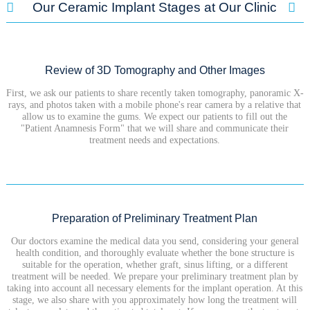
Our Ceramic Implant Stages at Our Clinic
Review of 3D Tomography and Other Images
First, we ask our patients to share recently taken tomography, panoramic X-
rays, and photos taken with a mobile phone's rear camera by a relative that
allow us to examine the gums. We expect our patients to fill out the
"Patient Anamnesis Form" that we will share and communicate their
treatment needs and expectations.
Preparation of Preliminary Treatment Plan
Our doctors examine the medical data you send, considering your general
health condition, and thoroughly evaluate whether the bone structure is
suitable for the operation, whether graft, sinus lifting, or a different
treatment will be needed. We prepare your preliminary treatment plan by
taking into account all necessary elements for the implant operation. At this
stage, we also share with you approximately how long the treatment will