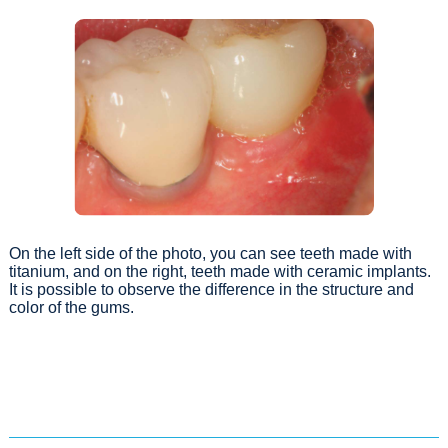
On the left side of the photo, you can see teeth made with
titanium, and on the right, teeth made with ceramic implants.
It is possible to observe the difference in the structure and
color of the gums.