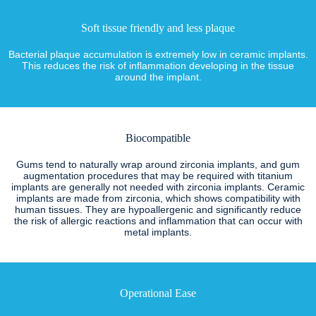
Soft tissue friendly and less plaque
Bacterial plaque accumulation is extremely low in ceramic implants.
This reduces the risk of inflammation developing in the tissue
around the implant.
Biocompatible
Gums tend to naturally wrap around zirconia implants, and gum
augmentation procedures that may be required with titanium
implants are generally not needed with zirconia implants. Ceramic
implants are made from zirconia, which shows compatibility with
human tissues. They are hypoallergenic and significantly reduce
the risk of allergic reactions and inflammation that can occur with
metal implants.
Operational Ease