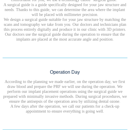
A surgical guide is a guide specifically designed for your jaw structure and
needs. Thanks to this guide, we can determine the area where the implant
will be placed with millimeter precision.
We design a surgical guide suitable for your jaw structure by matching the
scans and tomography we take from you. Our doctors and technicians plan
this process entirely digitally and produce it in our clinic with 3D printers.
Our doctors use the surgical guide during the operation to ensure that the
implants are placed at the most accurate angle and position.
Operation Day
According to the planning we made earlier, on the operation day, we first
draw blood and prepare the PRF we will use during the operation. We
perform our implant placement operations using the surgical guide we
prepared with minimally invasive methods. During surgical procedures, we
ensure the antisepsis of the operation area by utilizing dental ozone.
A few days after the operation, we call our patients for a check-up
appointment to ensure everything is going well.