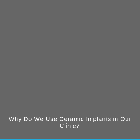
Why Do We Use Ceramic Implants in Our
Clinic?