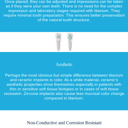
Once placed, they can be adjusted and impressions can be taken
as if they were your own teeth. There is no need for the complex
impression and laboratory stages required with titanium. They
require minimal tooth preparation. This ensures better preservation
of the natural tooth structure.
Aesthetic
Perhaps the most obvious but simple difference between titanium
and ceramic implants is color. As a white material, ceramic's
aesthetic properties show themselves especially in patients with
thin or sensitive soft tissue biotypes or in cases of soft tissue
recession. Zirconia implants also cause less mucosal color change
compared to titanium.
Non-Conductive and Corrosion Resistant