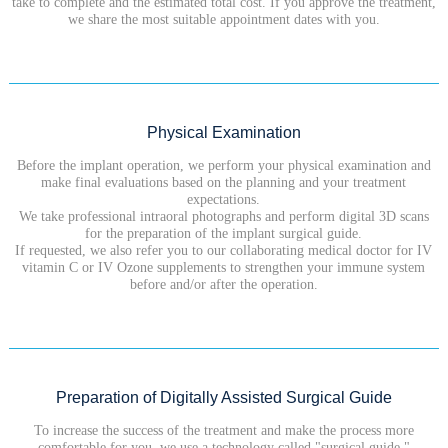
take to complete and the estimated total cost. If you approve the treatment,
we share the most suitable appointment dates with you.
Physical Examination
Before the implant operation, we perform your physical examination and
make final evaluations based on the planning and your treatment
expectations.
We take professional intraoral photographs and perform digital 3D scans
for the preparation of the implant surgical guide.
If requested, we also refer you to our collaborating medical doctor for IV
vitamin C or IV Ozone supplements to strengthen your immune system
before and/or after the operation.
Preparation of Digitally Assisted Surgical Guide
To increase the success of the treatment and make the process more
comfortable for you, we use a technology called "surgical guide."