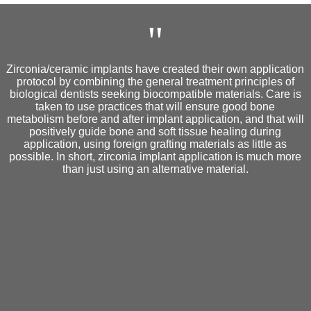
"
Zirconia/ceramic implants have created their own application
protocol by combining the general treatment principles of
biological dentists seeking biocompatible materials. Care is
taken to use practices that will ensure good bone
metabolism before and after implant application, and that will
positively guide bone and soft tissue healing during
application, using foreign grafting materials as little as
possible. In short, zirconia implant application is much more
than just using an alternative material.