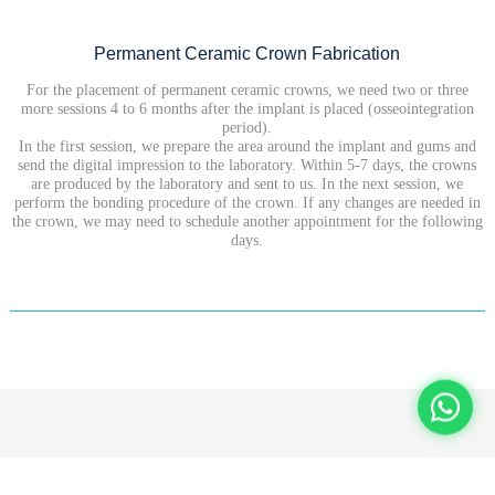
Permanent Ceramic Crown Fabrication
For the placement of permanent ceramic crowns, we need two or three
more sessions 4 to 6 months after the implant is placed (osseointegration
period).
In the first session, we prepare the area around the implant and gums and
send the digital impression to the laboratory. Within 5-7 days, the crowns
are produced by the laboratory and sent to us. In the next session, we
perform the bonding procedure of the crown. If any changes are needed in
the crown, we may need to schedule another appointment for the following
days.