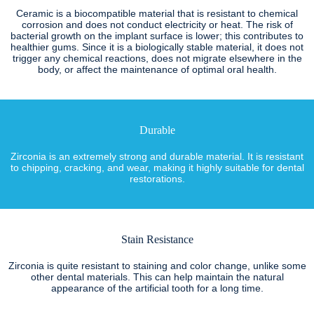
Ceramic is a biocompatible material that is resistant to chemical
corrosion and does not conduct electricity or heat. The risk of
bacterial growth on the implant surface is lower; this contributes to
healthier gums. Since it is a biologically stable material, it does not
trigger any chemical reactions, does not migrate elsewhere in the
body, or affect the maintenance of optimal oral health.
Durable
Zirconia is an extremely strong and durable material. It is resistant
to chipping, cracking, and wear, making it highly suitable for dental
restorations.
Stain Resistance
Zirconia is quite resistant to staining and color change, unlike some
other dental materials. This can help maintain the natural
appearance of the artificial tooth for a long time.